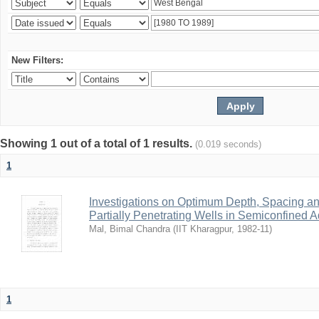
New Filters:
Showing 1 out of a total of 1 results.
(0.019 seconds)
1
Investigations on Optimum Depth, Spacing a
Partially Penetrating Wells in Semiconfined A
Mal, Bimal Chandra
(
IIT Kharagpur
,
1982-11
)
1