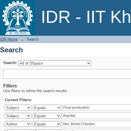
Search
IDR - IIT K
IDR Home
→
Search
Search
Search:
Filters
Use filters to refine the search results.
Current Filters: