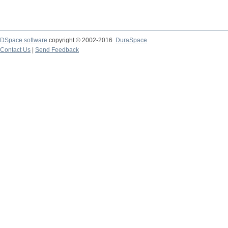
DSpace software
copyright © 2002-2016
DuraSpace
Contact Us
|
Send Feedback