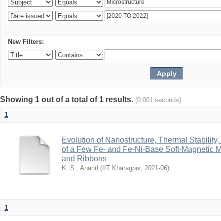
New Filters:
Showing 1 out of a total of 1 results.
(0.001 seconds)
1
Evolution of Nanostructure, Thermal Stability
of a Few Fe- and Fe-Ni-Base Soft-Magnetic 
and Ribbons
K. S., Anand
(
IIT Kharagpur
,
2021-06
)
1