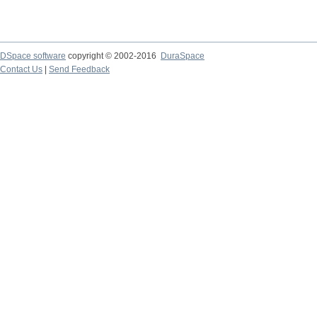
DSpace software
copyright © 2002-2016
DuraSpace
Contact Us
|
Send Feedback