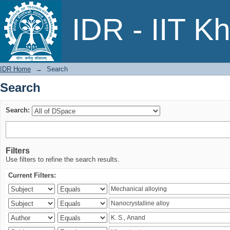
Search
IDR - IIT K
IDR Home
→
Search
Search
Search:
Filters
Use filters to refine the search results.
Current Filters: