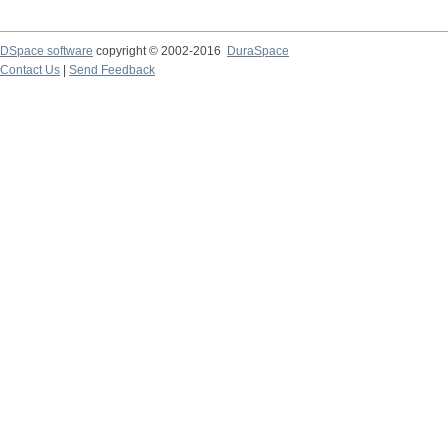
DSpace software
copyright © 2002-2016
DuraSpace
Contact Us
|
Send Feedback