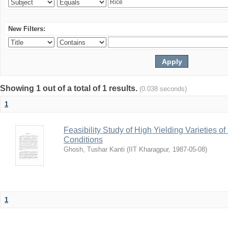
New Filters:
Showing 1 out of a total of 1 results.
(0.038 seconds)
1
Feasibility Study of High Yielding Varieties 
Conditions
Ghosh, Tushar Kanti
(
IIT Kharagpur
,
1987-05-08
)
1