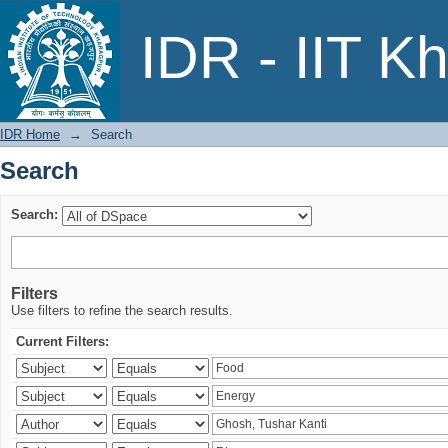
Search
IDR - IIT K
IDR Home
→
Search
Search
Search:
Filters
Use filters to refine the search results.
Current Filters: