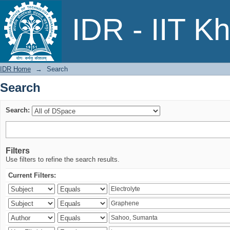
Search
IDR - IIT K
IDR Home
→
Search
Search
Search:
Filters
Use filters to refine the search results.
Current Filters: