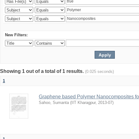
New Filters:
Showing 1 out of a total of 1 results.
(0.025 seconds)
1
Graphene based Polymer Nanocomposites for
Sahoo, Sumanta
(
IIT Kharagpur
,
2013-07
)