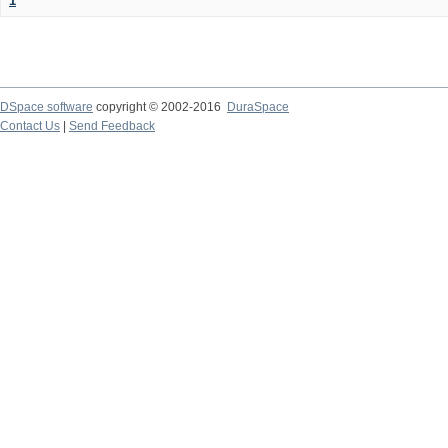
1
DSpace software
copyright © 2002-2016
DuraSpace
Contact Us
|
Send Feedback