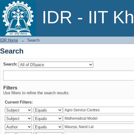
Search
IDR - IIT K
IDR Home
→
Search
Search
Search:
Filters
Use filters to refine the search results.
Current Filters: