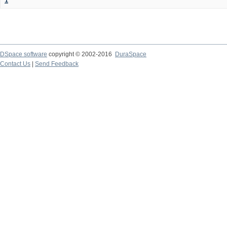
1
DSpace software
copyright © 2002-2016
DuraSpace
Contact Us
|
Send Feedback