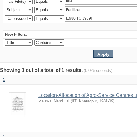
New Filters:
Showing 1 out of a total of 1 results.
(0.026 seconds)
1
Location-Allocation of Agro-Service Centres 
Maurya, Nand Lal
(
IIT, Kharagpur
,
1981-09
)