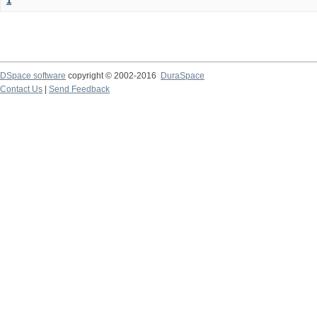
1
DSpace software
copyright © 2002-2016
DuraSpace
Contact Us
|
Send Feedback