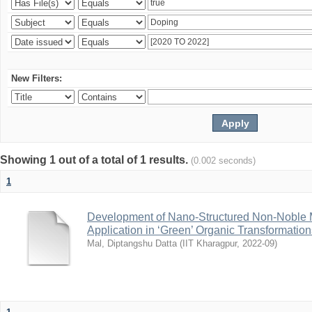
New Filters:
Showing 1 out of a total of 1 results.
(0.002 seconds)
1
Development of Nano-Structured Non-Noble M
Application in ‘Green’ Organic Transformation
Mal, Diptangshu Datta
(
IIT Kharagpur
,
2022-09
)