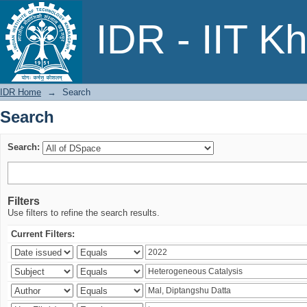
Search
IDR - IIT K
IDR Home
→
Search
Search
Search:
Filters
Use filters to refine the search results.
Current Filters: