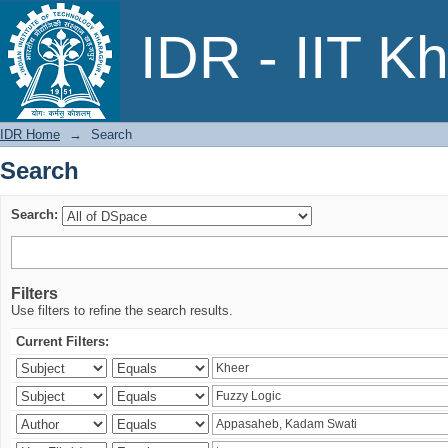
Search
IDR - IIT K
IDR Home
→
Search
Search
Search:
Filters
Use filters to refine the search results.
Current Filters: