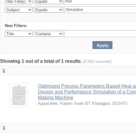
New Filters:
Showing 1 out of a total of 1 results.
(0.042 seconds)
1
Optimized Process Parameters Based Heat a
Design and Performance Simulation of a Con
Making Machine
Appasaheb, Kadam Swati
(
IIT Kharagpur
,
2013-07
)
1