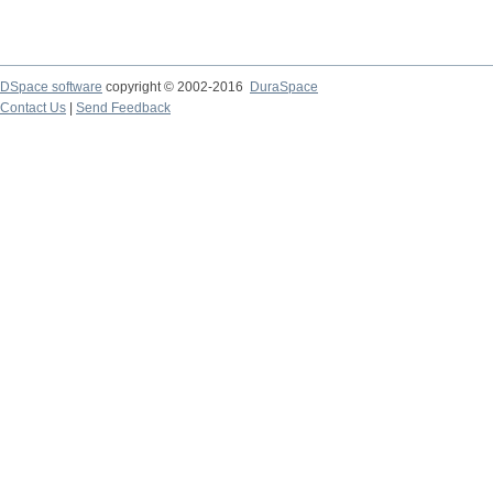
DSpace software
copyright © 2002-2016
DuraSpace
Contact Us
|
Send Feedback