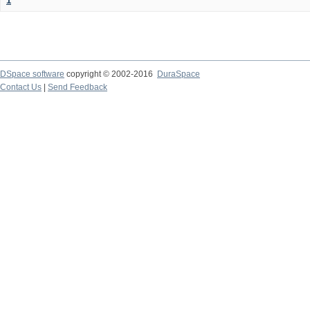
1
DSpace software
copyright © 2002-2016
DuraSpace
Contact Us
|
Send Feedback