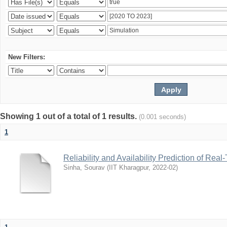
New Filters:
Showing 1 out of a total of 1 results.
(0.001 seconds)
1
Reliability and Availability Prediction of R
Sinha, Sourav
(
IIT Kharagpur
,
2022-02
)