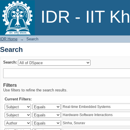
Search
IDR - IIT K
IDR Home
→
Search
Search
Search:
Filters
Use filters to refine the search results.
Current Filters: