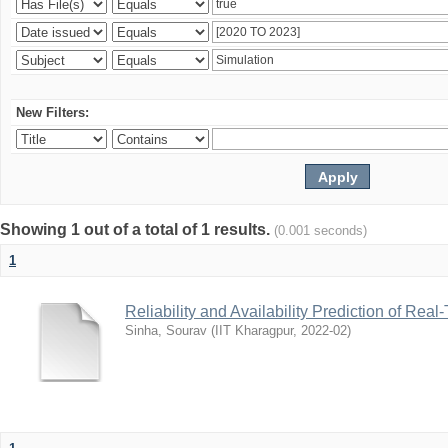
New Filters:
Showing 1 out of a total of 1 results.
(0.001 seconds)
1
Reliability and Availability Prediction of R
Sinha, Sourav
(
IIT Kharagpur
,
2022-02
)