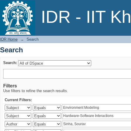
Search
IDR - IIT K
IDR Home
→
Search
Search
Search:
Filters
Use filters to refine the search results.
Current Filters: