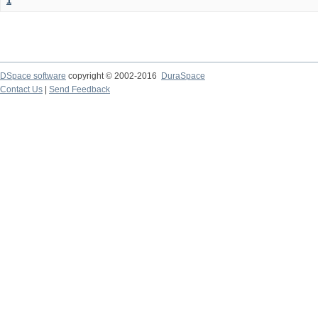
1
DSpace software
copyright © 2002-2016
DuraSpace
Contact Us
|
Send Feedback