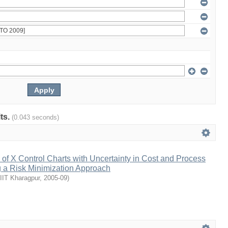
lts.
(0.043 seconds)
f X Control Charts with Uncertainty in Cost and Process
 a Risk Minimization Approach
IIT Kharagpur
,
2005-09
)