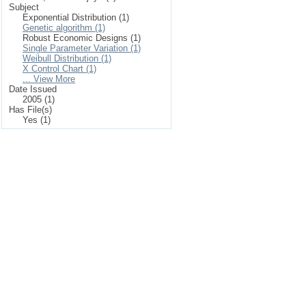
Subject
Exponential Distribution (1)
Genetic algorithm (1)
Robust Economic Designs (1)
Single Parameter Variation (1)
Weibull Distribution (1)
X Control Chart (1)
... View More
Date Issued
2005 (1)
Has File(s)
Yes (1)