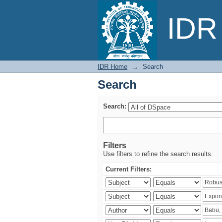
Search
IDR 
IDR Home
→
Search
Search
Search:
Filters
Use filters to refine the search results.
Current Filters: