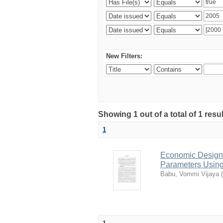
New Filters:
Showing 1 out of a total of 1 resu
1
Economic Design o
Parameters Using
Babu, Vommi Vijaya
(