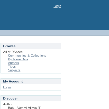
Login
Browse
All of DSpace
Communities & Collections
By Issue Date
Authors
Titles
Subjects
My Account
Login
Discover
Author
Babu, Vommi Vijaya (1)