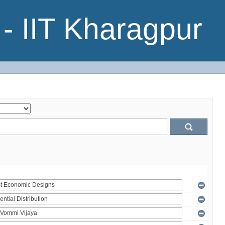
- IIT Kharagpur