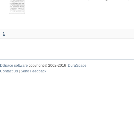
1
DSpace software
copyright © 2002-2016
DuraSpace
Contact Us
|
Send Feedback