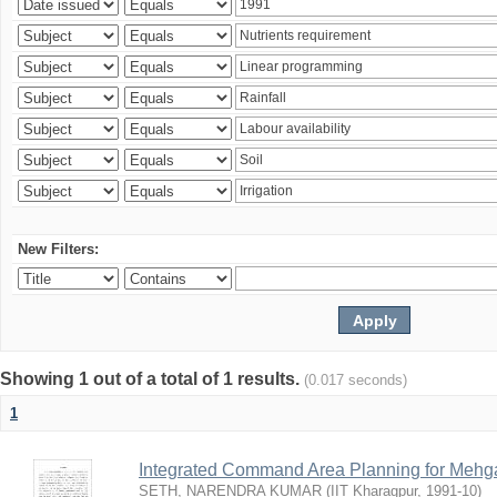
New Filters:
Showing 1 out of a total of 1 results.
(0.017 seconds)
1
Integrated Command Area Planning for Mehgaw
SETH, NARENDRA KUMAR
(
IIT Kharagpur
,
1991-10
)