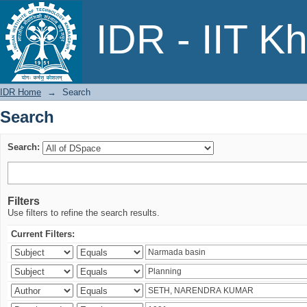
Search
IDR - IIT K
IDR Home
→
Search
Search
Search:
Filters
Use filters to refine the search results.
Current Filters: