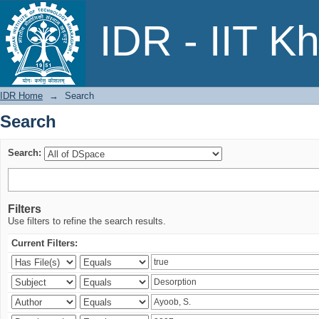
Search
IDR - IIT K
IDR Home
→
Search
Search
Search:
Filters
Use filters to refine the search results.
Current Filters: