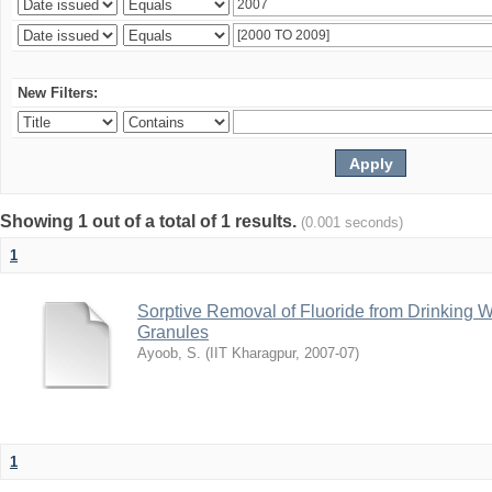
New Filters:
Showing 1 out of a total of 1 results.
(0.001 seconds)
1
Sorptive Removal of Fluoride from Drinking 
Granules
Ayoob, S.
(
IIT Kharagpur
,
2007-07
)
1