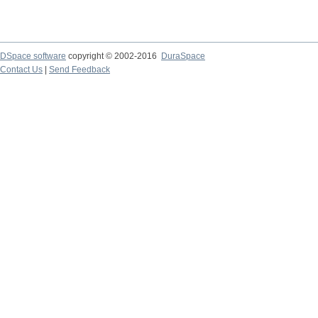
DSpace software
copyright © 2002-2016
DuraSpace
Contact Us
|
Send Feedback