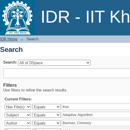
Search
IDR - IIT K
IDR Home
→
Search
Search
Search:
Filters
Use filters to refine the search results.
Current Filters: