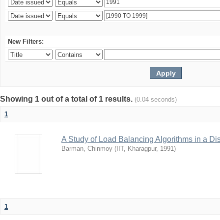
New Filters:
Showing 1 out of a total of 1 results.
(0.04 seconds)
1
A Study of Load Balancing Algorithms in a D
Barman, Chinmoy
(
IIT, Kharagpur
,
1991
)
1