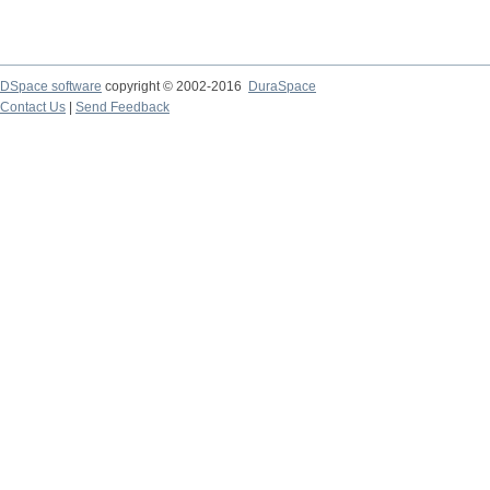
DSpace software
copyright © 2002-2016
DuraSpace
Contact Us
|
Send Feedback