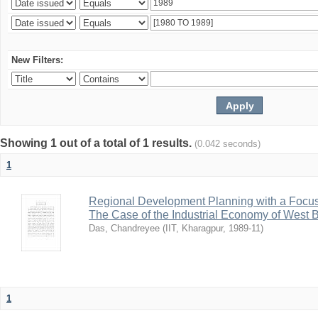
New Filters:
Showing 1 out of a total of 1 results.
(0.042 seconds)
1
Regional Development Planning with a Focu
The Case of the Industrial Economy of West 
Das, Chandreyee
(
IIT, Kharagpur
,
1989-11
)
1