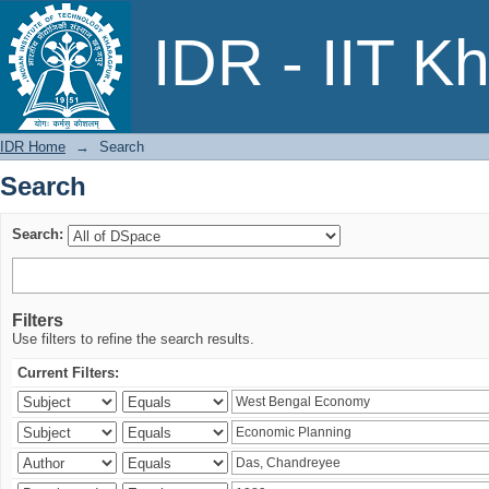
Search
IDR - IIT K
IDR Home
→
Search
Search
Search:
Filters
Use filters to refine the search results.
Current Filters: