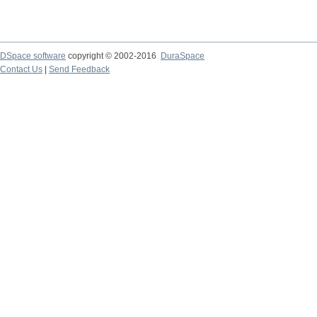
DSpace software
copyright © 2002-2016
DuraSpace
Contact Us
|
Send Feedback