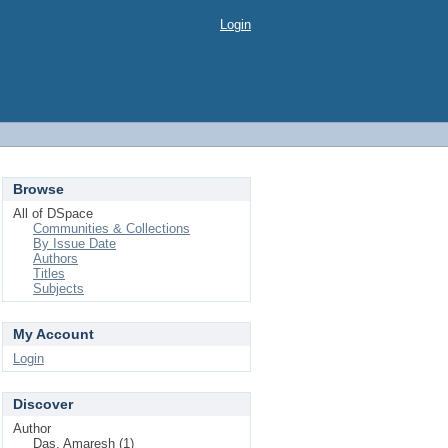
Login
Browse
All of DSpace
Communities & Collections
By Issue Date
Authors
Titles
Subjects
My Account
Login
Discover
Author
Das, Amaresh (1)