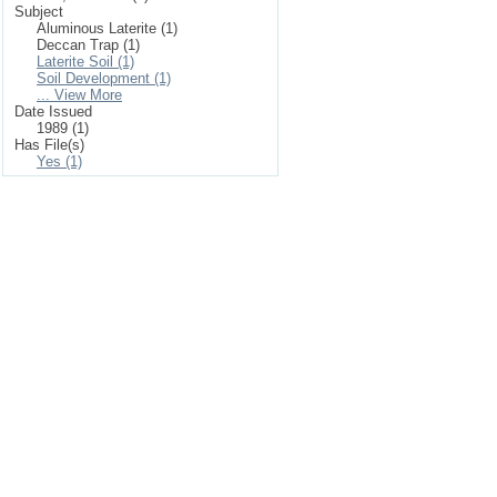
Subject
Aluminous Laterite (1)
Deccan Trap (1)
Laterite Soil (1)
Soil Development (1)
... View More
Date Issued
1989 (1)
Has File(s)
Yes (1)