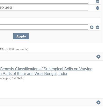
lts.
(0.001 seconds)
 Genesis Classification of Subtropical Soils on Varying
in Parts of Bihar and West Bengal, India
aragpur
,
1989-05
)