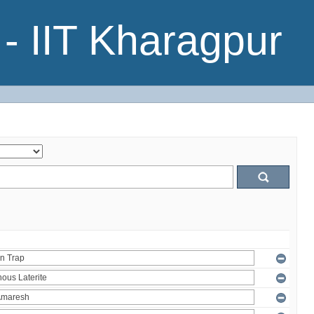
- IIT Kharagpur