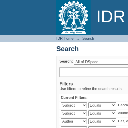
Search
IDR 
IDR Home
→
Search
Search
Search:
Filters
Use filters to refine the search results.
Current Filters: