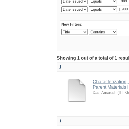
New Filters:
Showing 1 out of a total of 1 resu
1
Characterization,
Parent Materials 
Das, Amaresh
(
IIT Kh
1