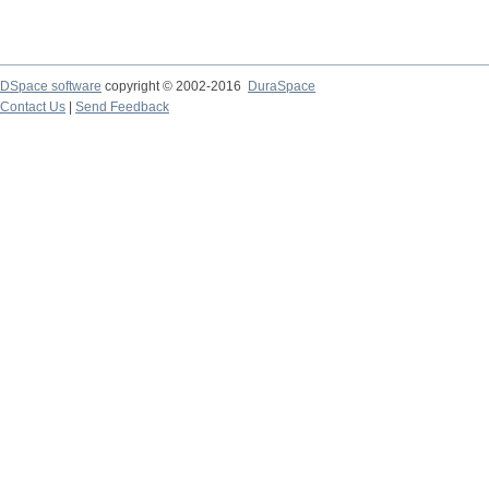
DSpace software
copyright © 2002-2016
DuraSpace
Contact Us
|
Send Feedback