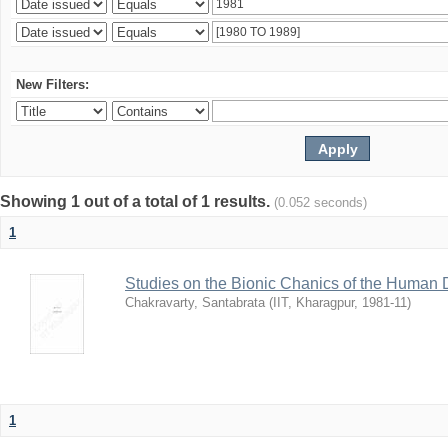
New Filters:
Showing 1 out of a total of 1 results.
(0.052 seconds)
1
Studies on the Bionic Chanics of the Human 
Chakravarty, Santabrata
(
IIT, Kharagpur
,
1981-11
)
1