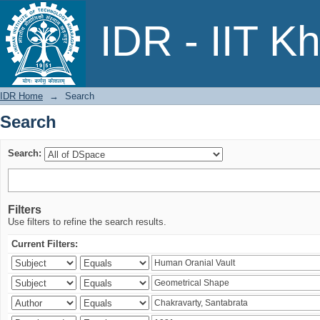
Search
IDR - IIT K
IDR Home
→
Search
Search
Search:
Filters
Use filters to refine the search results.
Current Filters: