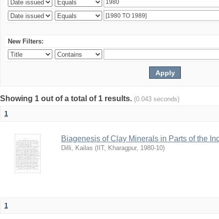
New Filters:
Showing 1 out of a total of 1 results.
(0.043 seconds)
1
Biagenesis of Clay Minerals in Parts of the I
Dilli, Kailas
(
IIT, Kharagpur
,
1980-10
)
1