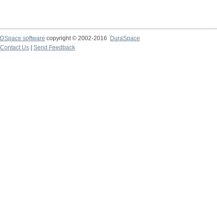
DSpace software
copyright © 2002-2016
DuraSpace
Contact Us
|
Send Feedback