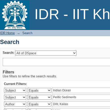
Search
IDR - IIT K
IDR Home
→
Search
Search
Search:
Filters
Use filters to refine the search results.
Current Filters: