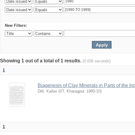
New Filters:
Showing 1 out of a total of 1 results.
(0.036 seconds)
1
Biagenesis of Clay Minerals in Parts of the I
Dilli, Kailas
(
IIT, Kharagpur
,
1980-10
)
1