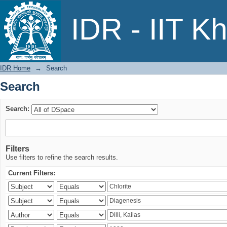
Search
IDR - IIT K
IDR Home
→
Search
Search
Search:
Filters
Use filters to refine the search results.
Current Filters: