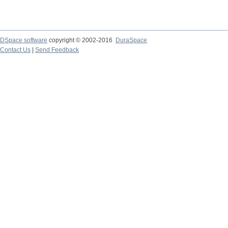
DSpace software
copyright © 2002-2016
DuraSpace
Contact Us
|
Send Feedback