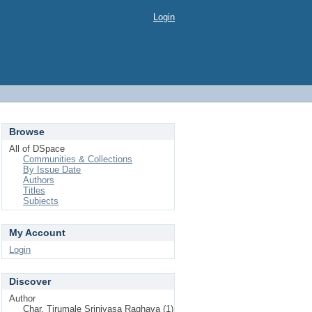
Login
Browse
All of DSpace
Communities & Collections
By Issue Date
Authors
Titles
Subjects
My Account
Login
Discover
Author
Char, Tirumale Srinivasa Raghava (1)