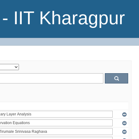
- IIT Kharagpur