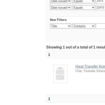
New Filters:
Showing 1 out of a total of 1 resu
1
Heat Transfer fro
Char, Tirumale Srini
1