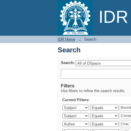
Search
IDR 
IDR Home
→
Search
Search
Search:
Filters
Use filters to refine the search results.
Current Filters: