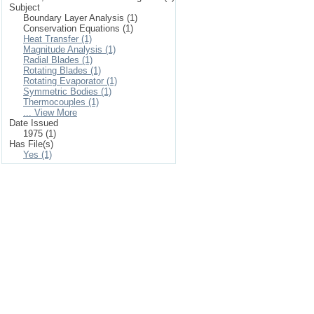
Subject
Boundary Layer Analysis (1)
Conservation Equations (1)
Heat Transfer (1)
Magnitude Analysis (1)
Radial Blades (1)
Rotating Blades (1)
Rotating Evaporator (1)
Symmetric Bodies (1)
Thermocouples (1)
... View More
Date Issued
1975 (1)
Has File(s)
Yes (1)