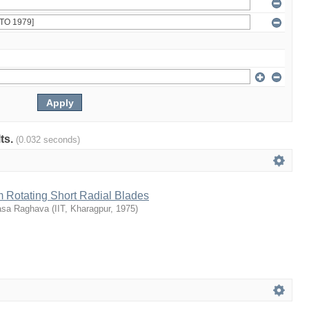
lts.
(0.032 seconds)
m Rotating Short Radial Blades
vasa Raghava
(
IIT, Kharagpur
,
1975
)