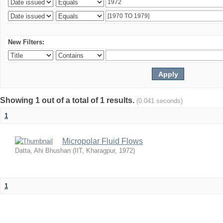
New Filters:
Showing 1 out of a total of 1 results.
(0.041 seconds)
1
Micropolar Fluid Flows
Datta, Ahi Bhushan
(
IIT, Kharagpur
,
1972
)
1