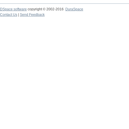
DSpace software
copyright © 2002-2016
DuraSpace
Contact Us
|
Send Feedback