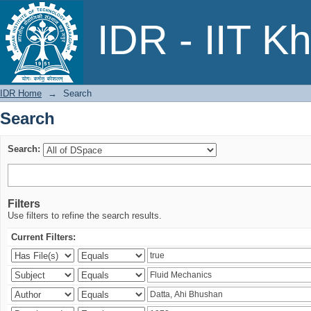
Search
IDR - IIT K
IDR Home
→
Search
Search
Search:
Filters
Use filters to refine the search results.
Current Filters: