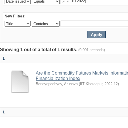
New Filters:
Showing 1 out of a total of 1 results.
(0.001 seconds)
1
Are the Commodity Futures Markets Informatio
Financialization Index
Bandyopadhyay, Arunava
(
IIT Kharagpur
,
2022-12
)
1