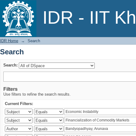
Search
IDR - IIT K
IDR Home
→
Search
Search
Search:
Filters
Use filters to refine the search results.
Current Filters: