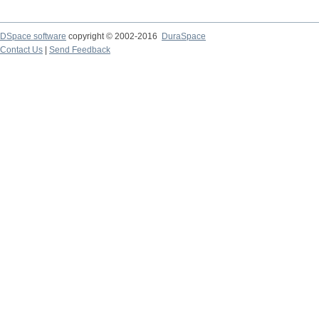
DSpace software
copyright © 2002-2016
DuraSpace
Contact Us
|
Send Feedback