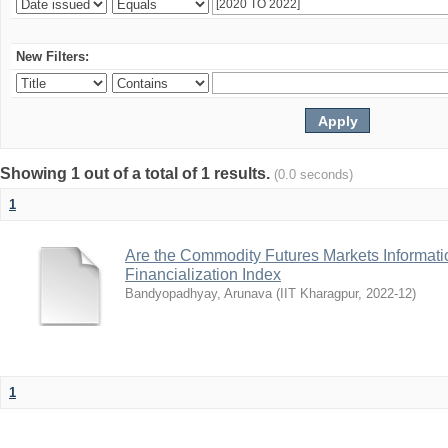
New Filters:
Showing 1 out of a total of 1 results.
(0.0 seconds)
1
Are the Commodity Futures Markets Informatio
Financialization Index
Bandyopadhyay, Arunava
(
IIT Kharagpur
,
2022-12
)
1