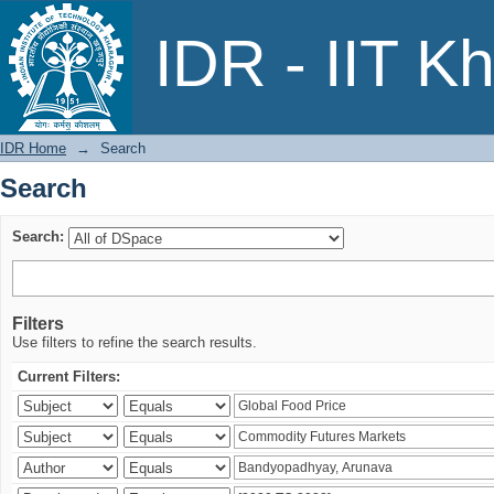
Search
IDR - IIT K
IDR Home
→
Search
Search
Search:
Filters
Use filters to refine the search results.
Current Filters: