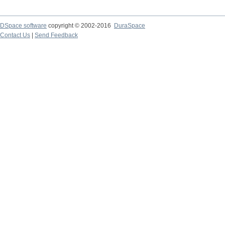
DSpace software
copyright © 2002-2016
DuraSpace
Contact Us
|
Send Feedback