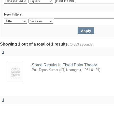
New Filters:
Showing 1 out of a total of 1 results.
(0.053 seconds)
1
Some Results in Fixed Point Theory
Pal, Tapan Kumar
(
IIT, Kharagpur
,
1981-01-01
)
1