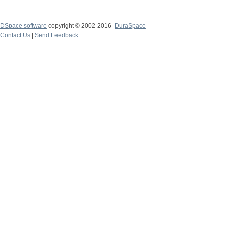
DSpace software
copyright © 2002-2016
DuraSpace
Contact Us
|
Send Feedback