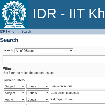
Search
IDR - IIT K
IDR Home
→
Search
Search
Search:
Filters
Use filters to refine the search results.
Current Filters: