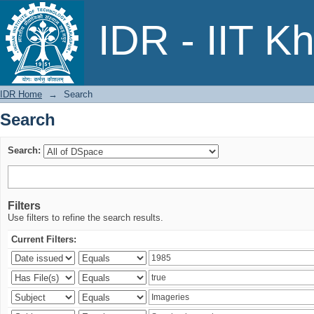
Search
IDR - IIT K
IDR Home
→
Search
Search
Search:
Filters
Use filters to refine the search results.
Current Filters: