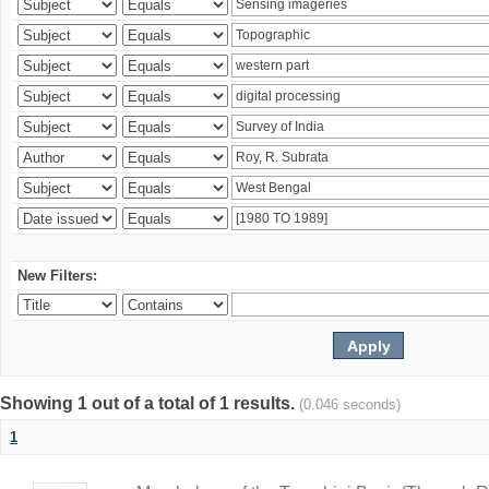
New Filters:
Showing 1 out of a total of 1 results.
(0.046 seconds)
1