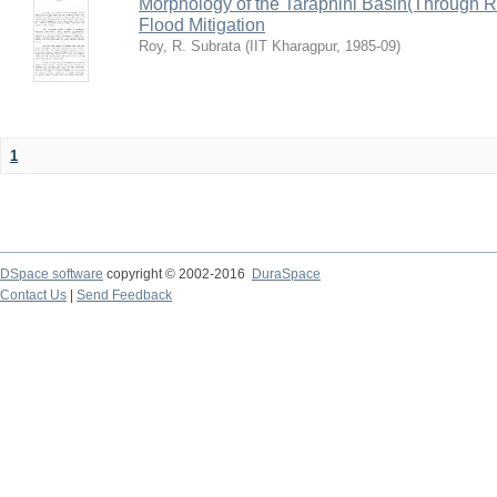
Morphology of the Taraphini Basin(Through 
Flood Mitigation
Roy, R. Subrata
(
IIT Kharagpur
,
1985-09
)
1
DSpace software
copyright © 2002-2016
DuraSpace
Contact Us
|
Send Feedback