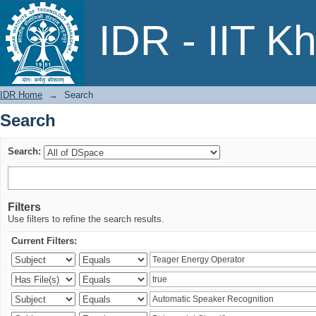
Search
IDR - IIT K
IDR Home
→
Search
Search
Search:
Filters
Use filters to refine the search results.
Current Filters: