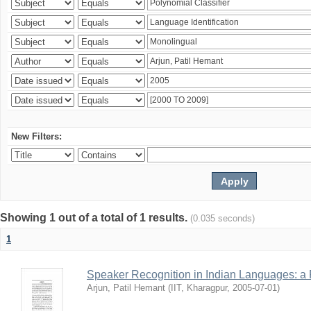
New Filters:
Showing 1 out of a total of 1 results.
(0.035 seconds)
1
Speaker Recognition in Indian Languages: a
Arjun, Patil Hemant
(
IIT, Kharagpur
,
2005-07-01
)