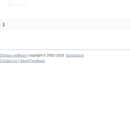
1
DSpace software
copyright © 2002-2016
DuraSpace
Contact Us
|
Send Feedback