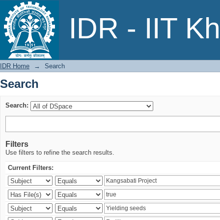
Search
IDR - IIT K
IDR Home
→
Search
Search
Search:
Filters
Use filters to refine the search results.
Current Filters: