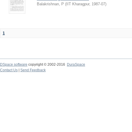
Balakrishnan, P
(
IIT Kharagpur
,
1987-07
)
1
DSpace software
copyright © 2002-2016
DuraSpace
Contact Us
|
Send Feedback