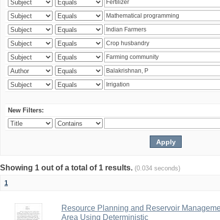
New Filters:
Showing 1 out of a total of 1 results.
(0.034 seconds)
1
Resource Planning and Reservoir Managem
Area Using Deterministic