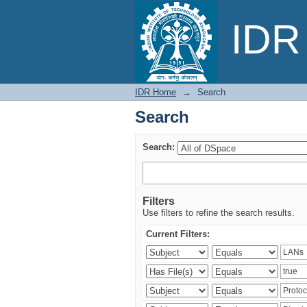
Search
IDR 
IDR Home
→
Search
Search
Search:
Filters
Use filters to refine the search results.
Current Filters: