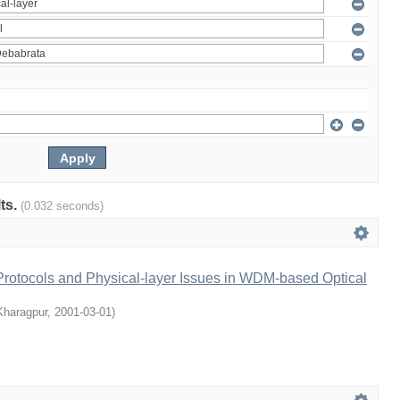
lts.
(0.032 seconds)
rotocols and Physical-layer Issues in WDM-based Optical
 Kharagpur
,
2001-03-01
)