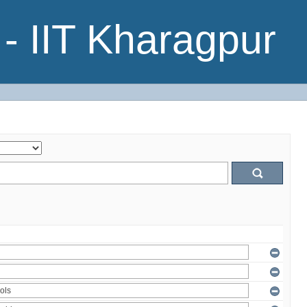
- IIT Kharagpur