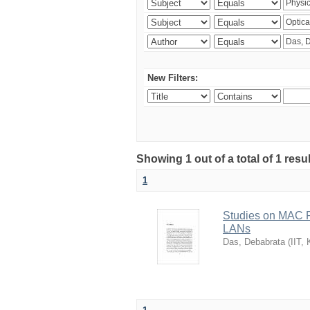
New Filters:
Showing 1 out of a total of 1 resu
1
Studies on MAC P
LANs
Das, Debabrata
(
IIT,