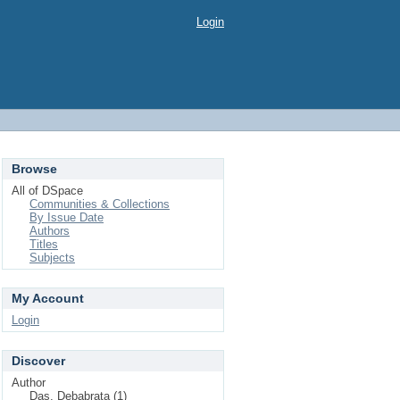
Login
Browse
All of DSpace
Communities & Collections
By Issue Date
Authors
Titles
Subjects
My Account
Login
Discover
Author
Das, Debabrata (1)