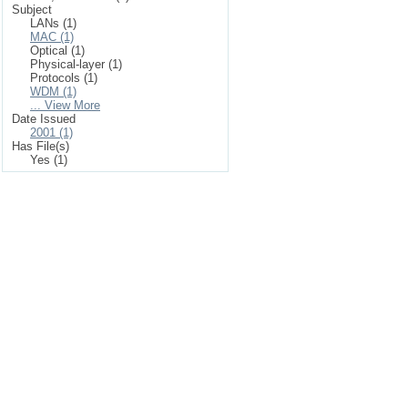
Subject
LANs (1)
MAC (1)
Optical (1)
Physical-layer (1)
Protocols (1)
WDM (1)
... View More
Date Issued
2001 (1)
Has File(s)
Yes (1)