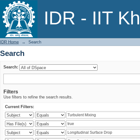
Search
IDR - IIT K
IDR Home
→
Search
Search
Search:
Filters
Use filters to refine the search results.
Current Filters: