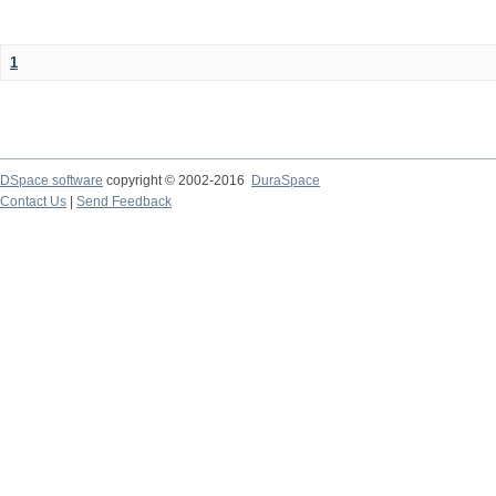
1
DSpace software
copyright © 2002-2016
DuraSpace
Contact Us
|
Send Feedback