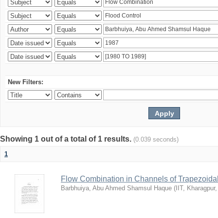
New Filters:
Showing 1 out of a total of 1 results.
(0.039 seconds)
1
Flow Combination in Channels of Trapezoida
Barbhuiya, Abu Ahmed Shamsul Haque
(
IIT, Kharagpur