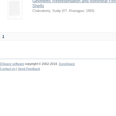
Geometric Representation and Nonlinear Fini
Shells
Chakraborty, Sudip
(
IIT, Kharagpur
,
1993
)
1
DSpace software
copyright © 2002-2016
DuraSpace
Contact Us
|
Send Feedback