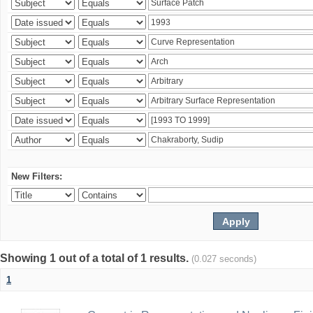
New Filters:
Showing 1 out of a total of 1 results.
(0.027 seconds)
1