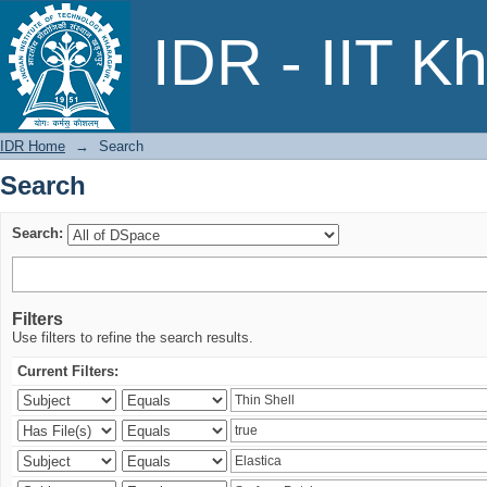
Search
IDR - IIT K
IDR Home
→
Search
Search
Search:
Filters
Use filters to refine the search results.
Current Filters: