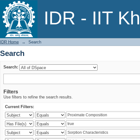
Search
IDR - IIT K
IDR Home
→
Search
Search
Search:
Filters
Use filters to refine the search results.
Current Filters: