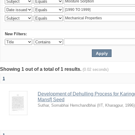
New Filters:
Showing 1 out of a total of 1 results.
(0.02 seconds)
1
Development of Dehulling Process for Karingd
Mansf] Seed
Suthar, Somabhai Hemchandbhai
(
IIT, Kharagpur
,
1996
)