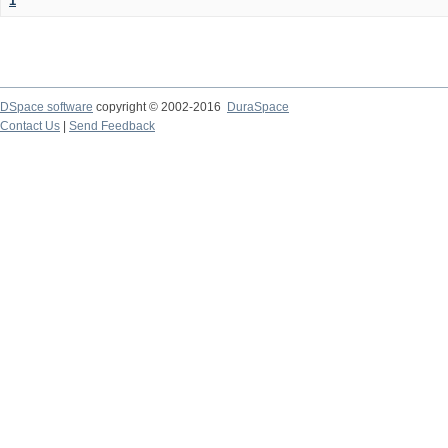
1
DSpace software
copyright © 2002-2016
DuraSpace
Contact Us
|
Send Feedback