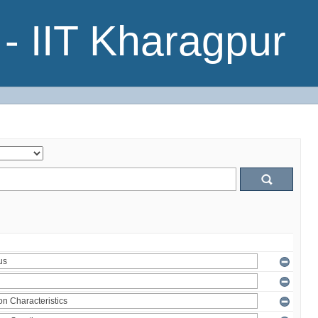
- IIT Kharagpur