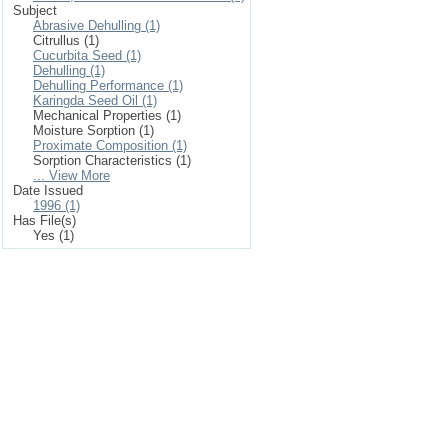
Subject
Abrasive Dehulling (1)
Citrullus (1)
Cucurbita Seed (1)
Dehulling (1)
Dehulling Performance (1)
Karingda Seed Oil (1)
Mechanical Properties (1)
Moisture Sorption (1)
Proximate Composition (1)
Sorption Characteristics (1)
... View More
Date Issued
1996 (1)
Has File(s)
Yes (1)