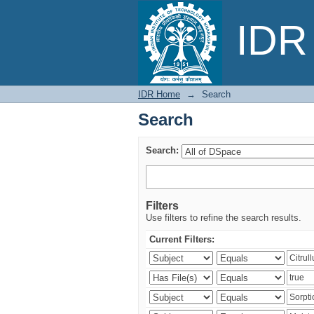
Search
IDR 
IDR Home
→
Search
Search
Search:
Filters
Use filters to refine the search results.
Current Filters: