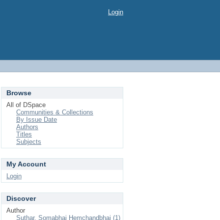
Login
Browse
All of DSpace
Communities & Collections
By Issue Date
Authors
Titles
Subjects
My Account
Login
Discover
Author
Suthar, Somabhai Hemchandbhai (1)