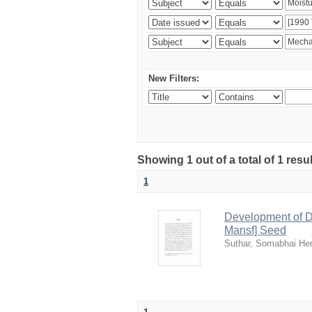
New Filters:
Showing 1 out of a total of 1 resu
1
Development of De
Mansf] Seed
Suthar, Somabhai H