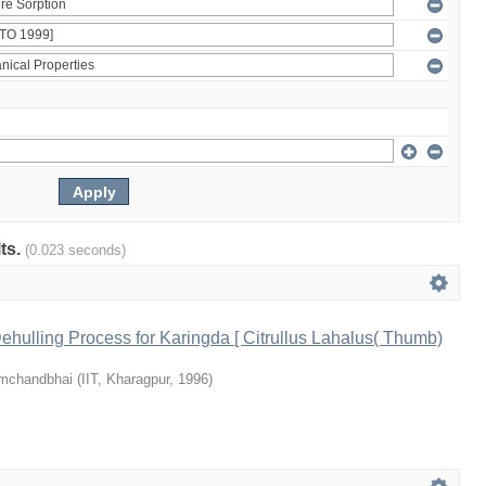
lts.
(0.023 seconds)
hulling Process for Karingda [ Citrullus Lahalus( Thumb)
emchandbhai
(
IIT, Kharagpur
,
1996
)