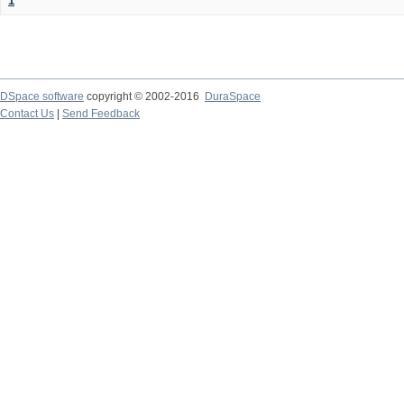
1
DSpace software
copyright © 2002-2016
DuraSpace
Contact Us
|
Send Feedback