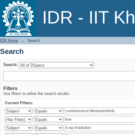
Search
IDR - IIT K
IDR Home
→
Search
Search
Search:
Filters
Use filters to refine the search results.
Current Filters: