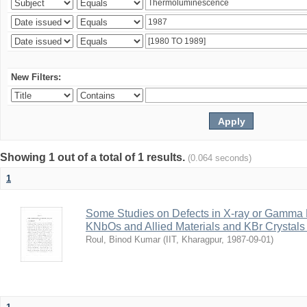
New Filters:
Showing 1 out of a total of 1 results.
(0.064 seconds)
1
Some Studies on Defects in X-ray or Gamma R
KNbOs and Allied Materials and KBr Crystals 
Roul, Binod Kumar
(
IIT, Kharagpur
,
1987-09-01
)