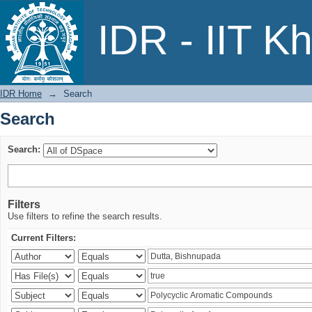
Search
IDR - IIT K
IDR Home
→
Search
Search
Search:
Filters
Use filters to refine the search results.
Current Filters: