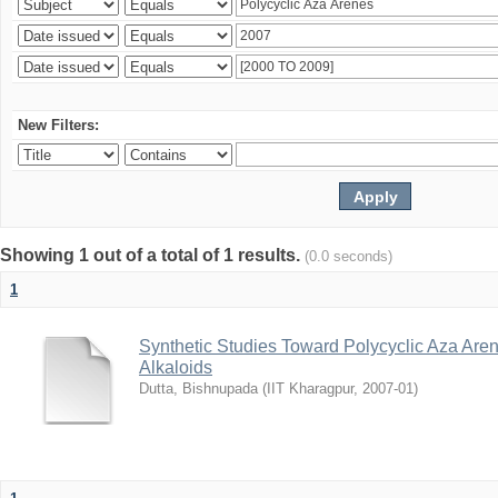
New Filters:
Showing 1 out of a total of 1 results.
(0.0 seconds)
1
Synthetic Studies Toward Polycyclic Aza Are
Alkaloids
Dutta, Bishnupada
(
IIT Kharagpur
,
2007-01
)