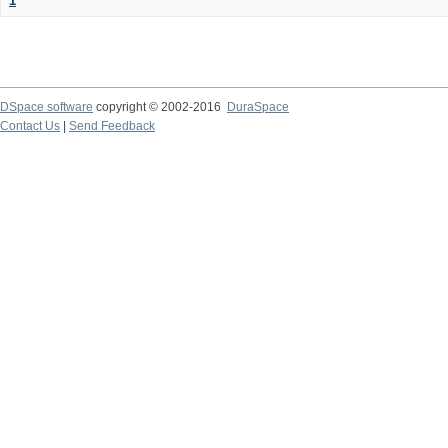
1
DSpace software
copyright © 2002-2016
DuraSpace
Contact Us
|
Send Feedback