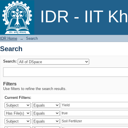
Search
IDR - IIT K
IDR Home
→
Search
Search
Search:
Filters
Use filters to refine the search results.
Current Filters: