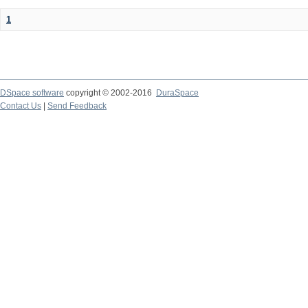
1
DSpace software
copyright © 2002-2016
DuraSpace
Contact Us
|
Send Feedback