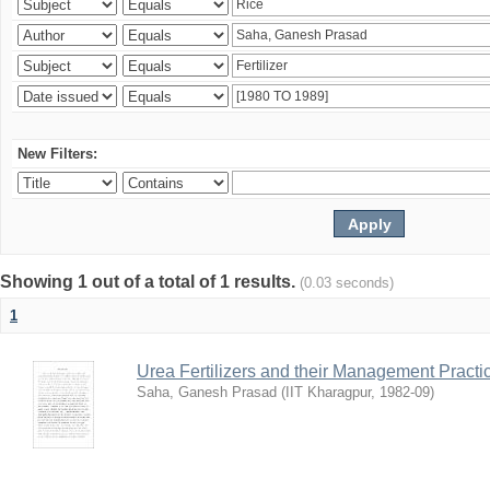
New Filters:
Showing 1 out of a total of 1 results.
(0.03 seconds)
1
Urea Fertilizers and their Management Practi
Saha, Ganesh Prasad
(
IIT Kharagpur
,
1982-09
)