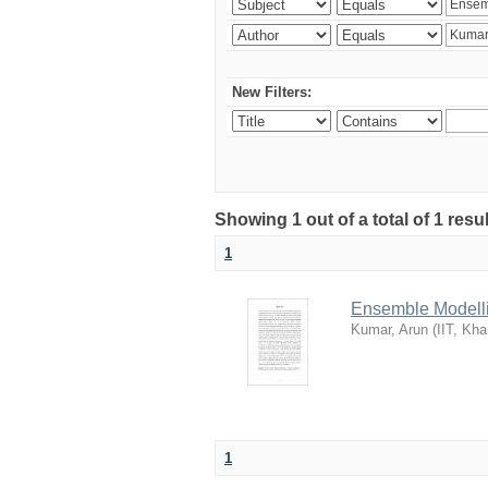
New Filters:
Showing 1 out of a total of 1 resu
1
Ensemble Modelli
Kumar, Arun
(
IIT, Kha
1