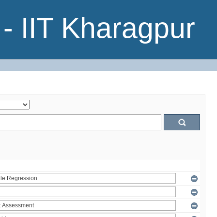
- IIT Kharagpur