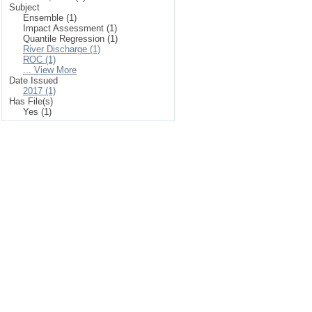
Subject
Ensemble (1)
Impact Assessment (1)
Quantile Regression (1)
River Discharge (1)
ROC (1)
... View More
Date Issued
2017 (1)
Has File(s)
Yes (1)