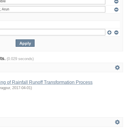
lts.
(0.029 seconds)
ng of Rainfall Runoff Transformation Process
ragpur
,
2017-04-01
)