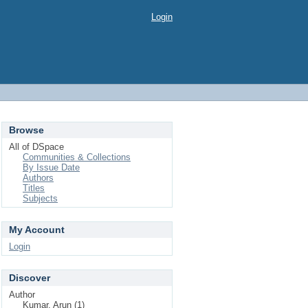
Login
Browse
All of DSpace
Communities & Collections
By Issue Date
Authors
Titles
Subjects
My Account
Login
Discover
Author
Kumar, Arun (1)