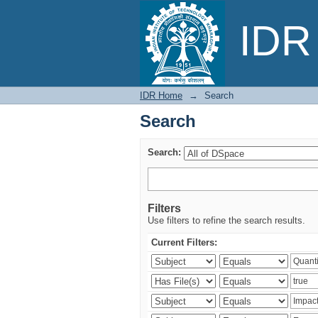
Search
IDR 
IDR Home
→
Search
Search
Search:
Filters
Use filters to refine the search results.
Current Filters: