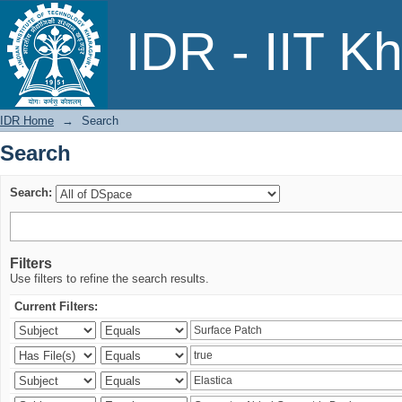
Search
IDR - IIT K
IDR Home
→
Search
Search
Search:
Filters
Use filters to refine the search results.
Current Filters: