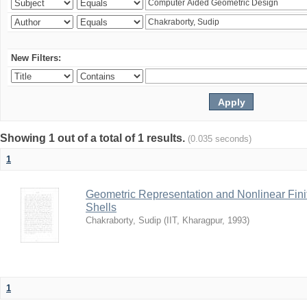
New Filters:
Showing 1 out of a total of 1 results.
(0.035 seconds)
1
Geometric Representation and Nonlinear Fini
Shells
Chakraborty, Sudip
(
IIT, Kharagpur
,
1993
)
1