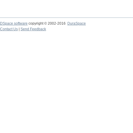
DSpace software
copyright © 2002-2016
DuraSpace
Contact Us
|
Send Feedback