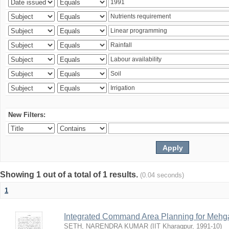
New Filters:
Showing 1 out of a total of 1 results.
(0.04 seconds)
1
Integrated Command Area Planning for Mehgaw
SETH, NARENDRA KUMAR
(
IIT Kharagpur
,
1991-10
)