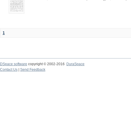
1
DSpace software
copyright © 2002-2016
DuraSpace
Contact Us
|
Send Feedback