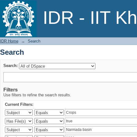
Search
IDR - IIT K
IDR Home
→
Search
Search
Search:
Filters
Use filters to refine the search results.
Current Filters: