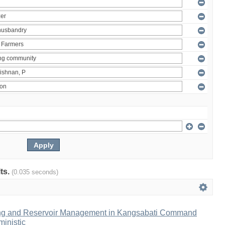
lts.
(0.035 seconds)
ng and Reservoir Management in Kangsabati Command
inistic