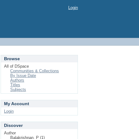
Login
Browse
All of DSpace
Communities & Collections
By Issue Date
Authors
Titles
Subjects
My Account
Login
Discover
Author
Balakrishnan, P (1)