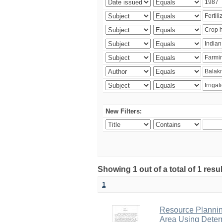
New Filters:
Showing 1 out of a total of 1 resu
1
Resource Planni
Area Using Determ