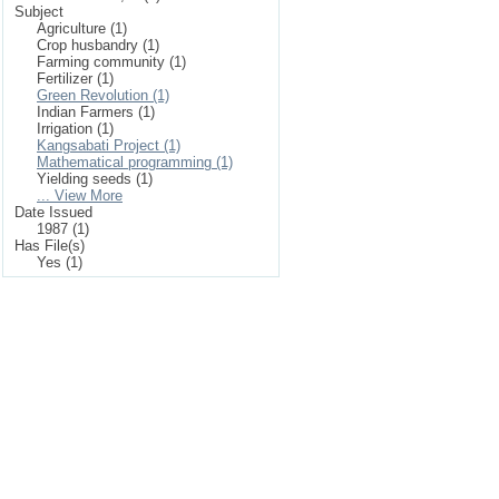
Subject
Agriculture (1)
Crop husbandry (1)
Farming community (1)
Fertilizer (1)
Green Revolution (1)
Indian Farmers (1)
Irrigation (1)
Kangsabati Project (1)
Mathematical programming (1)
Yielding seeds (1)
... View More
Date Issued
1987 (1)
Has File(s)
Yes (1)