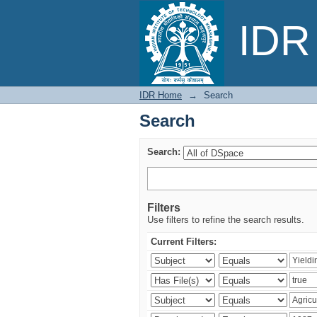
Search
IDR 
IDR Home
→
Search
Search
Search:
Filters
Use filters to refine the search results.
Current Filters: