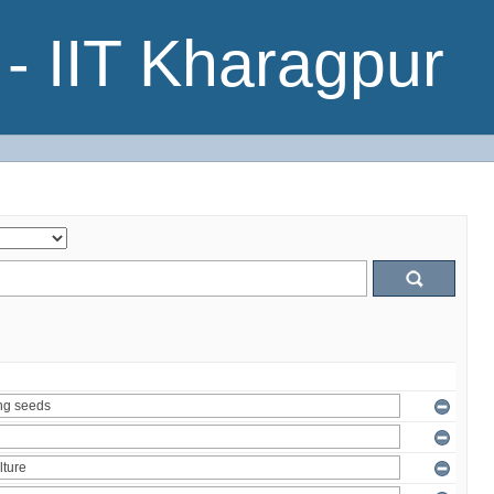
- IIT Kharagpur