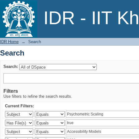
Search
IDR - IIT K
IDR Home
→
Search
Search
Search:
Filters
Use filters to refine the search results.
Current Filters: