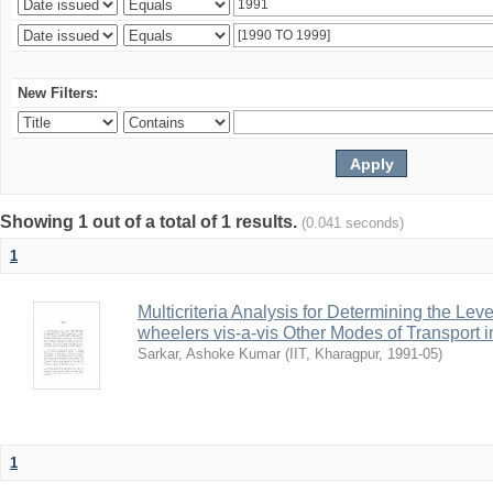
New Filters:
Showing 1 out of a total of 1 results.
(0.041 seconds)
1
Multicriteria Analysis for Determining the Lev
wheelers vis-a-vis Other Modes of Transport 
Sarkar, Ashoke Kumar
(
IIT, Kharagpur
,
1991-05
)
1