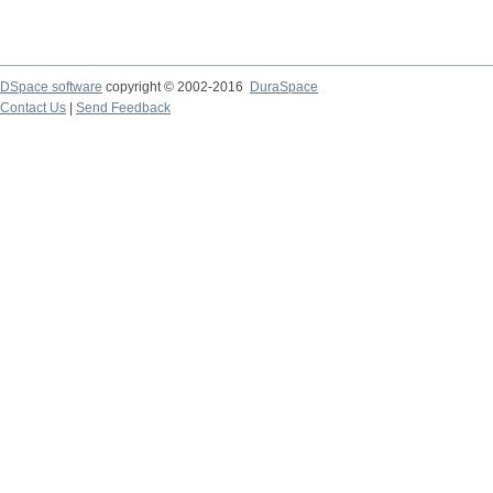
DSpace software
copyright © 2002-2016
DuraSpace
Contact Us
|
Send Feedback