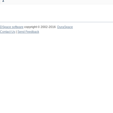
1
DSpace software
copyright © 2002-2016
DuraSpace
Contact Us
|
Send Feedback