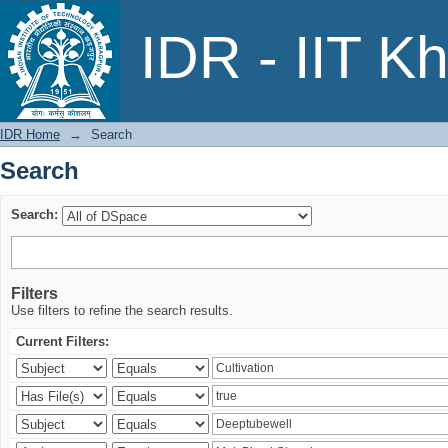
Search
IDR - IIT K
IDR Home
→
Search
Search
Search:
Filters
Use filters to refine the search results.
Current Filters: