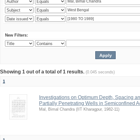
New Filters:
Showing 1 out of a total of 1 results.
(0.045 seconds)
1
Investigations on Optimum Depth, Spacing a
Partially Penetrating Wells in Semiconfined A
Mal, Bimal Chandra
(
IIT Kharagpur
,
1982-11
)