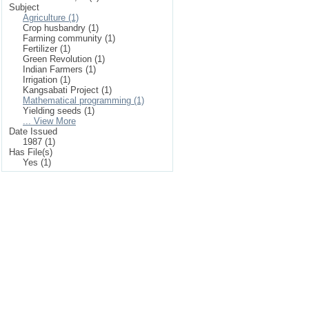
Subject
Agriculture (1)
Crop husbandry (1)
Farming community (1)
Fertilizer (1)
Green Revolution (1)
Indian Farmers (1)
Irrigation (1)
Kangsabati Project (1)
Mathematical programming (1)
Yielding seeds (1)
... View More
Date Issued
1987 (1)
Has File(s)
Yes (1)