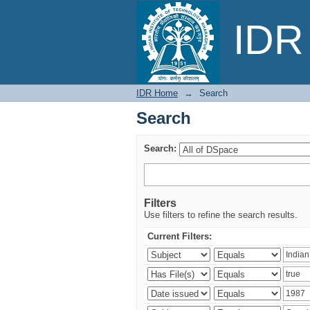
Search
IDR 
IDR Home
→
Search
Search
Search:
Filters
Use filters to refine the search results.
Current Filters: