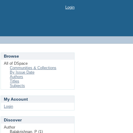
Login
Browse
All of DSpace
Communities & Collections
By Issue Date
Authors
Titles
Subjects
My Account
Login
Discover
Author
Balakrishnan, P (1)