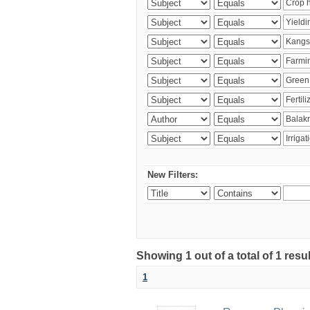
New Filters:
Showing 1 out of a total of 1 resu
1