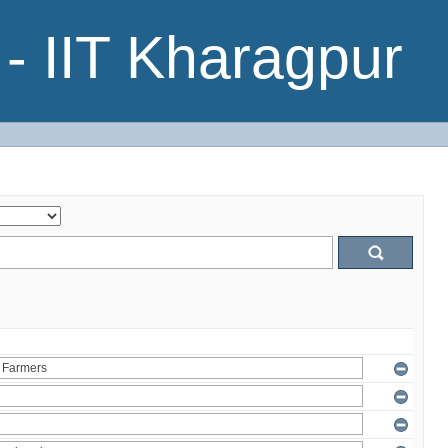
- IIT Kharagpur