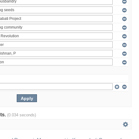
lts.
(0.034 seconds)