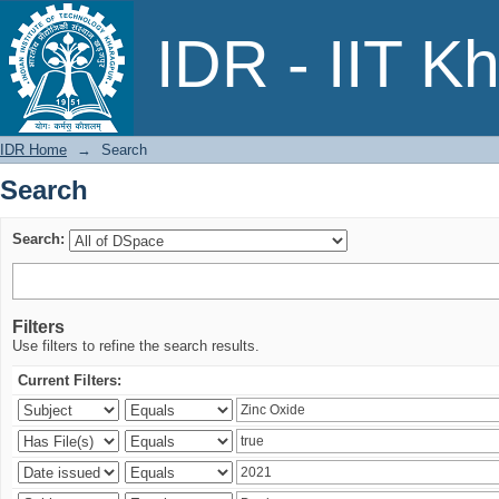
Search
IDR - IIT K
IDR Home
→
Search
Search
Search:
Filters
Use filters to refine the search results.
Current Filters: