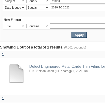
New Filters:
Showing 1 out of a total of 1 results.
(0.001 seconds)
1
Defect Engineered Metal Oxide Thin Films fo
P K, Shihabudeen
(
IIT Kharagpur
,
2021-10
)
1