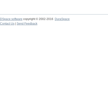
DSpace software
copyright © 2002-2016
DuraSpace
Contact Us
|
Send Feedback