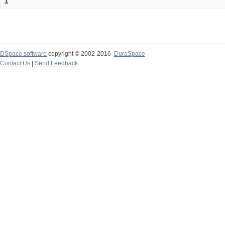
1
DSpace software
copyright © 2002-2016
DuraSpace
Contact Us
|
Send Feedback