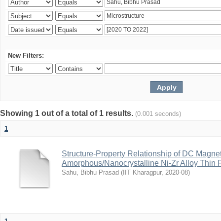
New Filters:
Showing 1 out of a total of 1 results.
(0.001 seconds)
1
Structure-Property Relationship of DC Magne
Amorphous/Nanocrystalline Ni-Zr Alloy Thin 
Sahu, Bibhu Prasad
(
IIT Kharagpur
,
2020-08
)