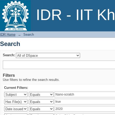
Search
IDR - IIT K
IDR Home
→
Search
Search
Search:
Filters
Use filters to refine the search results.
Current Filters: