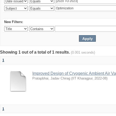
New Filters:
Showing 1 out of a total of 1 results.
(0.001 seconds)
1
Improved Design of Cryogenic Ambient Air Va
Pratapbhai, Jadav Chirag
(
IIT Kharagpur
,
2022-08
)
1