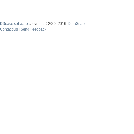
DSpace software
copyright © 2002-2016
DuraSpace
Contact Us
|
Send Feedback