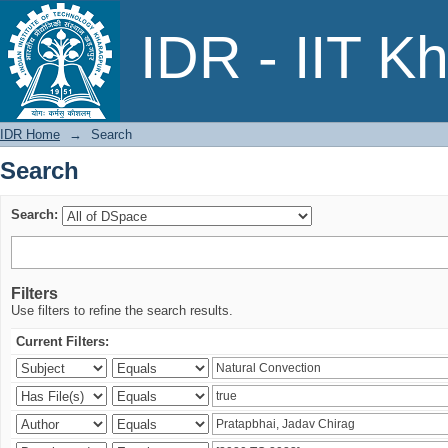
Search
IDR - IIT K
IDR Home
→
Search
Search
Search:
Filters
Use filters to refine the search results.
Current Filters: