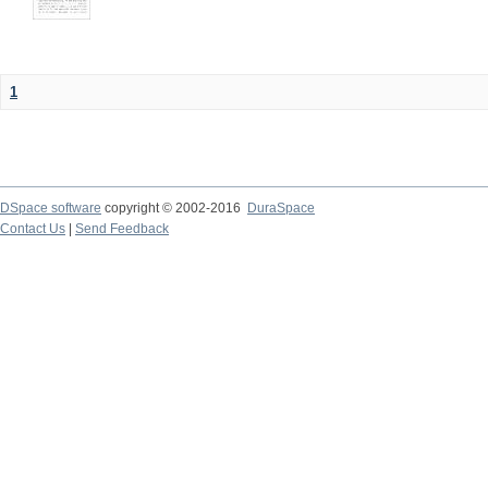
1
DSpace software
copyright © 2002-2016
DuraSpace
Contact Us
|
Send Feedback