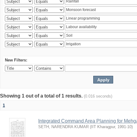
New Filters:
Showing 1 out of a total of 1 results.
(0.016 seconds)
1
Integrated Command Area Planning for Mehgaw
SETH, NARENDRA KUMAR
(
IIT Kharagpur
,
1991-10
)