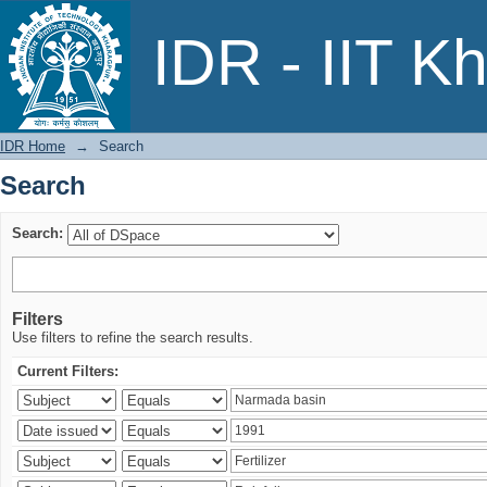
Search
IDR - IIT K
IDR Home
→
Search
Search
Search:
Filters
Use filters to refine the search results.
Current Filters: