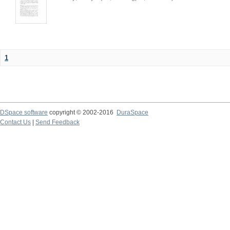
1
DSpace software
copyright © 2002-2016
DuraSpace
Contact Us
|
Send Feedback