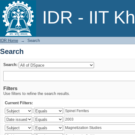
Search
IDR - IIT K
IDR Home
→
Search
Search
Search:
Filters
Use filters to refine the search results.
Current Filters: