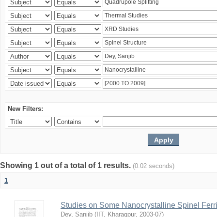
New Filters:
Showing 1 out of a total of 1 results.
(0.02 seconds)
1
Studies on Some Nanocrystalline Spinel Ferri
Dey, Sanjib
(
IIT, Kharagpur
,
2003-07
)