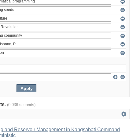
lts.
(0.036 seconds)
ng and Reservoir Management in Kangsabati Command
inistic