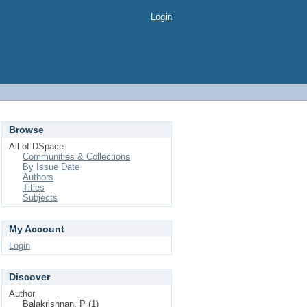
Login
Browse
All of DSpace
Communities & Collections
By Issue Date
Authors
Titles
Subjects
My Account
Login
Discover
Author
Balakrishnan, P (1)