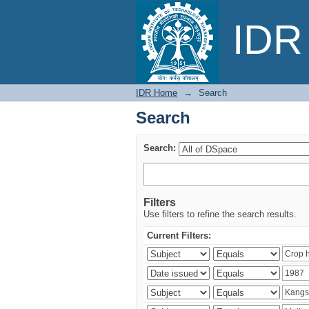
Search
IDR 
IDR Home
→
Search
Search
Search:
Filters
Use filters to refine the search results.
Current Filters: