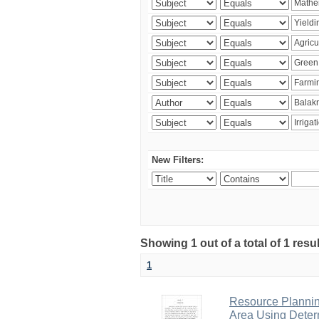
New Filters:
Showing 1 out of a total of 1 resu
1
Resource Planni
Area Using Determ