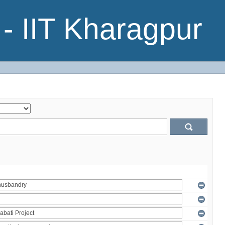
- IIT Kharagpur