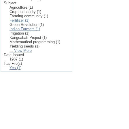
Subject
Agriculture (1)
Crop husbandry (1)
Farming community (1)
Fertilizer (1)
Green Revolution (1)
Indian Farmers (1)
Irrigation (1)
Kangsabati Project (1)
Mathematical programming (1)
Yielding seeds (1)
... View More
Date Issued
1987 (1)
Has File(s)
Yes (1)