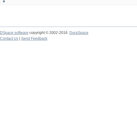
1
DSpace software
copyright © 2002-2016
DuraSpace
Contact Us
|
Send Feedback