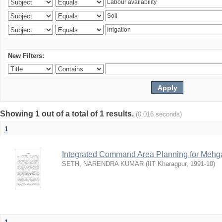
New Filters:
Showing 1 out of a total of 1 results.
(0.016 seconds)
1
Integrated Command Area Planning for Mehgaw
SETH, NARENDRA KUMAR
(
IIT Kharagpur
,
1991-10
)