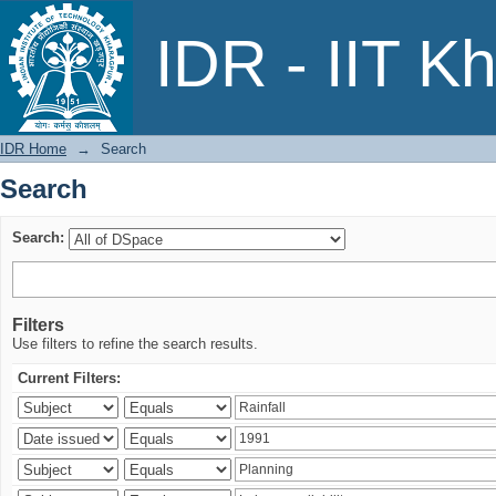
Search
IDR - IIT K
IDR Home
→
Search
Search
Search:
Filters
Use filters to refine the search results.
Current Filters: