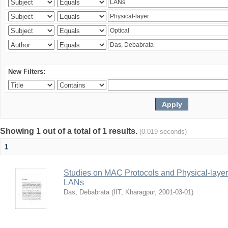
New Filters:
Showing 1 out of a total of 1 results.
(0.019 seconds)
1
Studies on MAC Protocols and Physical-laye
LANs
Das, Debabrata
(
IIT, Kharagpur
,
2001-03-01
)