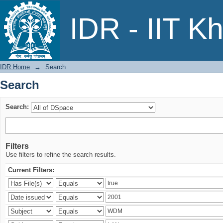
Search
IDR - IIT K
IDR Home
→
Search
Search
Search:
Filters
Use filters to refine the search results.
Current Filters: