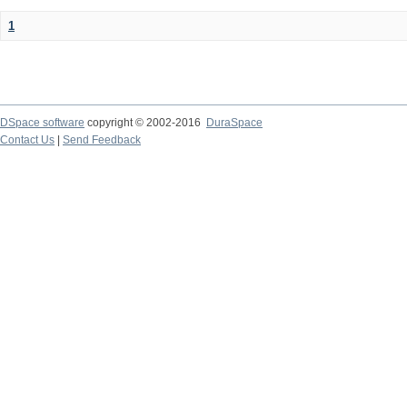
1
DSpace software
copyright © 2002-2016
DuraSpace
Contact Us
|
Send Feedback