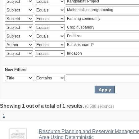
New Filters:
Showing 1 out of a total of 1 results.
(0.588 seconds)
1
Resource Planning and Reservoir Managem
Area Using Deterministic