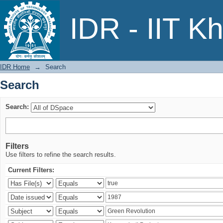
Search
IDR - IIT K
IDR Home
→
Search
Search
Search:
Filters
Use filters to refine the search results.
Current Filters: