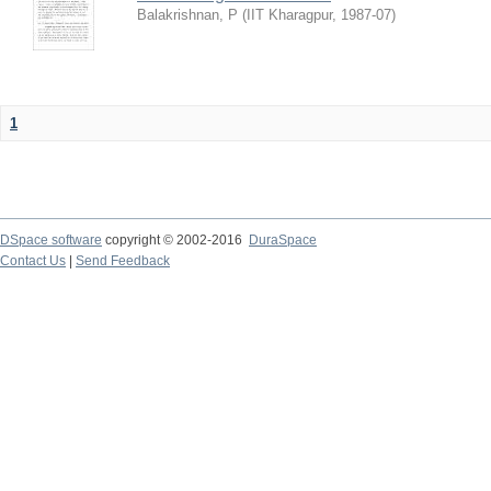
Balakrishnan, P
(
IIT Kharagpur
,
1987-07
)
1
DSpace software
copyright © 2002-2016
DuraSpace
Contact Us
|
Send Feedback